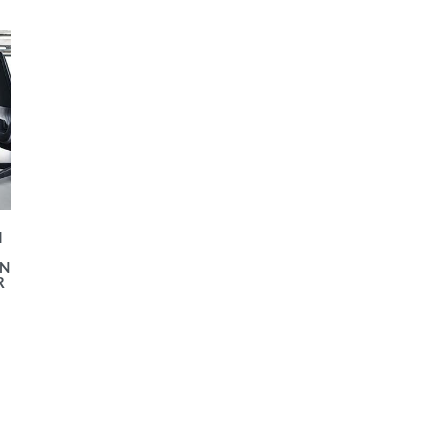
I
N
R