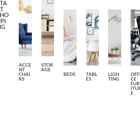
TA
T
SHO
PI
NG
ACCE
STOR
NT
AGE
CHAI
BEDS
TABL
LIGH
OFF
RS
ES
TING
CE
FUR
ITU
E